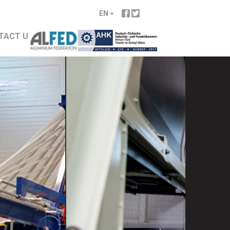
EN
TACT US