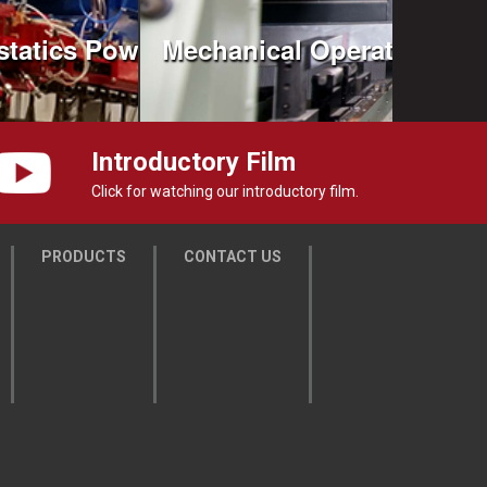
statics Powder Coating
Mechanical Operation
Introductory Film
Click for watching our introductory film.
PRODUCTS
CONTACT US