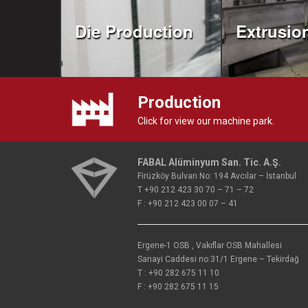
Die Production
Extrusio
Production
Click for view our machine park.
FABAL Alüminyum San. Tic. A.Ş.
Firüzköy Bulvarı No: 194 Avcılar – İstanbul
T +90 212 423 30 70 – 71 – 72
F : +90 212 423 00 07 – 41
Ergene-1 OSB , Vakıflar OSB Mahallesi
Sanayi Caddesi no:31/1 Ergene – Tekirdağ
T : +90 282 675 11 10
F : +90 282 675 11 15