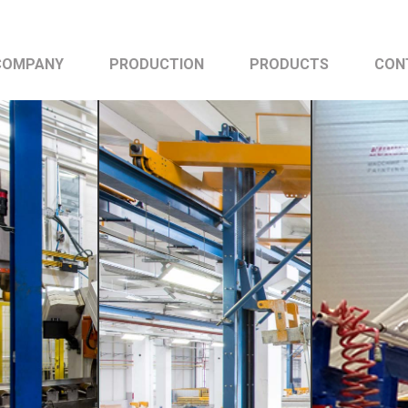
COMPANY
PRODUCTION
PRODUCTS
CON