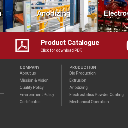
n
Anodizing
Electro
Product Catalogue
Click for download PDF.
COMPANY
PRODUCTION
About us
Die Production
Mission & Vision
Extrusion
Quality Policy
Anodizing
Environment Policy
Electrostatics Powder Coating
Certificates
Mechanical Operation